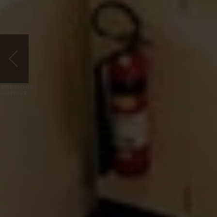
PREVIOUS
ARTICLE