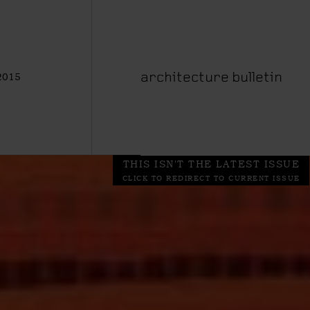
2015
architecture bulletin
THIS ISN'T THE LATEST ISSUE
CLICK TO REDIRECT TO CURRENT ISSUE