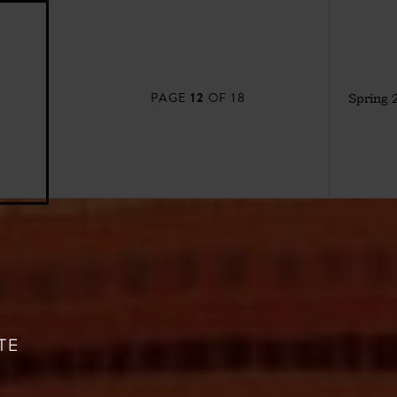
12
PAGE
OF 18
Spring 