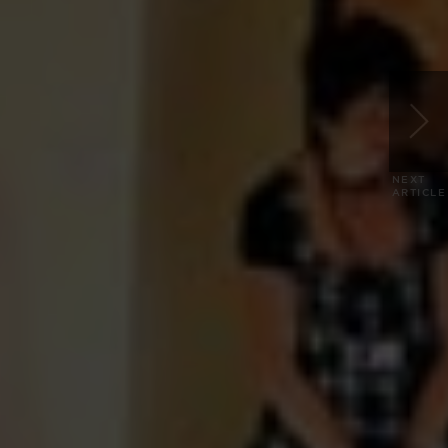
NEXT
ARTICLE