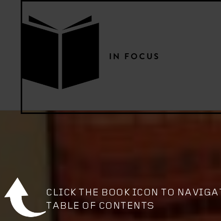
IN FOCUS