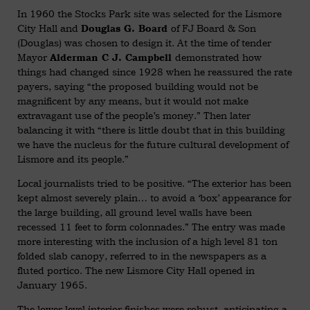
In 1960 the Stocks Park site was selected for the Lismore
City Hall and
of FJ Board & Son
Douglas G. Board
(Douglas) was chosen to design it. At the time of tender
Mayor
demonstrated how
Alderman C J. Campbell
things had changed since 1928 when he reassured the rate
payers, saying “the proposed building would not be
magnificent by any means, but it would not make
extravagant use of the people’s money.” Then later
balancing it with “there is little doubt that in this building
we have the nucleus for the future cultural development of
Lismore and its people.”
Local journalists tried to be positive. “The exterior has been
kept almost severely plain… to avoid a ‘box’ appearance for
the large building, all ground level walls have been
recessed 11 feet to form colonnades.” The entry was made
more interesting with the inclusion of a high level 81 ton
folded slab canopy, referred to in the newspapers as a
fluted portico. The new Lismore City Hall opened in
January 1965.
The lower level interior finishes were robust, anticipating a