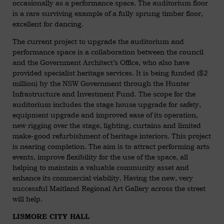
occasionally as a performance space. The auditorium floor
is a rare surviving example of a fully sprung timber floor,
excellent for dancing.
The current project to upgrade the auditorium and
performance space is a collaboration between the council
and the Government Architect’s Office, who also have
provided specialist heritage services. It is being funded ($2
million) by the NSW Government through the Hunter
Infrastructure and Investment Fund. The scope for the
auditorium includes the stage house upgrade for safety,
equipment upgrade and improved ease of its operation,
new rigging over the stage, lighting, curtains and limited
make-good refurbishment of heritage interiors. This project
is nearing completion. The aim is to attract performing arts
events, improve flexibility for the use of the space, all
helping to maintain a valuable community asset and
enhance its commercial viability. Having the new, very
successful Maitland Regional Art Gallery across the street
will help.
LISMORE CITY HALL