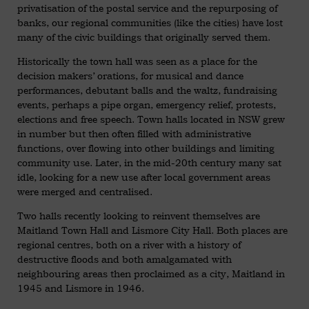
privatisation of the postal service and the repurposing of
banks, our regional communities (like the cities) have lost
many of the civic buildings that originally served them.
Historically the town hall was seen as a place for the
decision makers’ orations, for musical and dance
performances, debutant balls and the waltz, fundraising
events, perhaps a pipe organ, emergency relief, protests,
elections and free speech. Town halls located in NSW grew
in number but then often filled with administrative
functions, over flowing into other buildings and limiting
community use. Later, in the mid-20th century many sat
idle, looking for a new use after local government areas
were merged and centralised.
Two halls recently looking to reinvent themselves are
Maitland Town Hall and Lismore City Hall. Both places are
regional centres, both on a river with a history of
destructive floods and both amalgamated with
neighbouring areas then proclaimed as a city, Maitland in
1945 and Lismore in 1946.