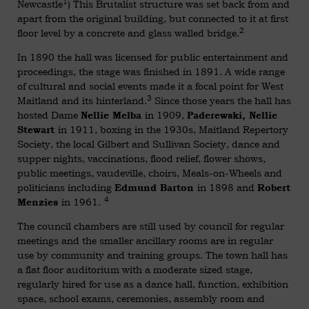
1
Newcastle
) This Brutalist structure was set back from and
apart from the original building, but connected to it at first
2
floor level by a concrete and glass walled bridge.
In 1890 the hall was licensed for public entertainment and
proceedings, the stage was finished in 1891. A wide range
of cultural and social events made it a focal point for West
3
Maitland and its hinterland.
Since those years the hall has
hosted Dame
in 1909,
Nellie Melba
Paderewski, Nellie
in 1911, boxing in the 1930s, Maitland Repertory
Stewart
Society, the local Gilbert and Sullivan Society, dance and
supper nights, vaccinations, flood relief, flower shows,
public meetings, vaudeville, choirs, Meals-on-Wheels and
politicians including
in 1898 and
Edmund Barton
Robert
4
in 1961.
Menzies
The council chambers are still used by council for regular
meetings and the smaller ancillary rooms are in regular
use by community and training groups. The town hall has
a flat floor auditorium with a moderate sized stage,
regularly hired for use as a dance hall, function, exhibition
space, school exams, ceremonies, assembly room and