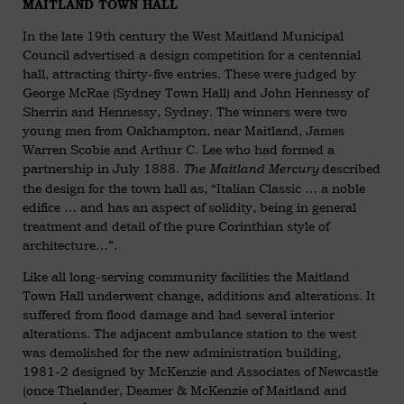
MAITLAND TOWN HALL
In the late 19th century the West Maitland Municipal
Council advertised a design competition for a centennial
hall, attracting thirty-five entries. These were judged by
George McRae (Sydney Town Hall) and John Hennessy of
Sherrin and Hennessy, Sydney. The winners were two
young men from Oakhampton, near Maitland, James
Warren Scobie and Arthur C. Lee who had formed a
partnership in July 1888.
described
The Maitland Mercury
the design for the town hall as, “Italian Classic … a noble
edifice … and has an aspect of solidity, being in general
treatment and detail of the pure Corinthian style of
architecture…”.
Like all long-serving community facilities the Maitland
Town Hall underwent change, additions and alterations. It
suffered from flood damage and had several interior
alterations. The adjacent ambulance station to the west
was demolished for the new administration building,
1981-2 designed by McKenzie and Associates of Newcastle
(once Thelander, Deamer & McKenzie of Maitland and