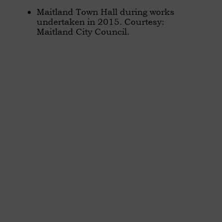
Maitland Town Hall during works
undertaken in 2015. Courtesy:
Maitland City Council.