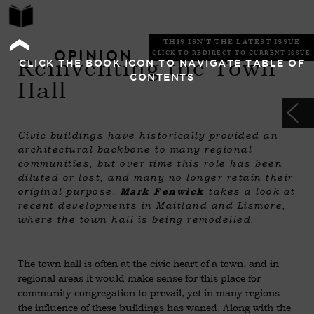
THIS ISN'T THE LATEST ISSUE
OPINION
CLICK TO REDIRECT TO CURRENT ISSUE
Reinventing the Town
CLICK THE BOOK ICON TO NAVIGATE TABLE OF
CONTENTS
Hall
Civic buildings have historically provided an
architectural backbone to many regional
communities, but over time this role has been
diluted or lost, and many no longer retain their
original purpose.
Mark Fenwick
takes a look at
recent developments in Maitland and Lismore,
where the town hall is being remodelled.
The town hall is often at the civic heart of a town, and in
regional areas it would make sense for this place for
community congregation to prevail, yet in many regions
the influence of these buildings has waned. Along with the