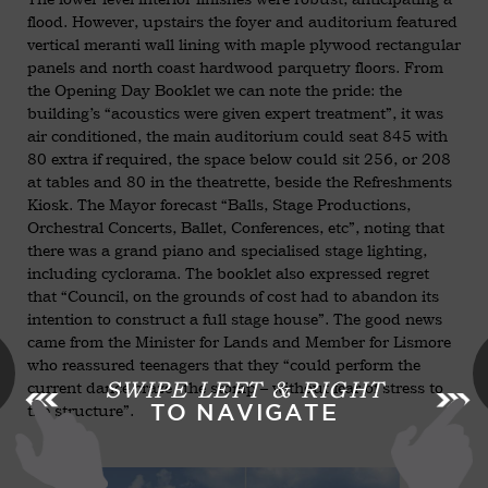
flood. However, upstairs the foyer and auditorium featured
vertical meranti wall lining with maple plywood rectangular
panels and north coast hardwood parquetry floors. From
the Opening Day Booklet we can note the pride: the
building’s “acoustics were given expert treatment”, it was
air conditioned, the main auditorium could seat 845 with
80 extra if required, the space below could sit 256, or 208
at tables and 80 in the theatrette, beside the Refreshments
Kiosk. The Mayor forecast “Balls, Stage Productions,
Orchestral Concerts, Ballet, Conferences, etc”, noting that
there was a grand piano and specialised stage lighting,
including cyclorama. The booklet also expressed regret
that “Council, on the grounds of cost had to abandon its
intention to construct a full stage house”. The good news
came from the Minister for Lands and Member for Lismore
who reassured teenagers that they “could perform the
SWIPE LEFT & RIGHT
current dance craze -the stomp – without fear of stress to
TO NAVIGATE
the structure”.