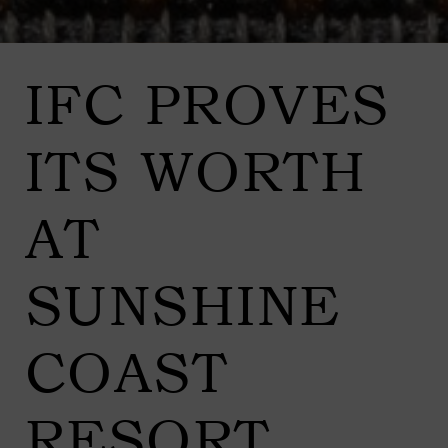
IFC PROVES
ITS WORTH
AT
SUNSHINE
COAST
RESORT