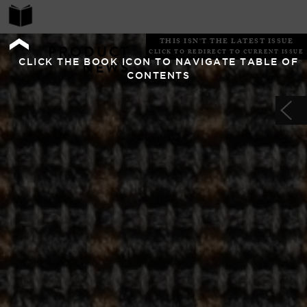
THIS ISN'T THE LATEST ISSUE
PRODUCT
CLICK TO REDIRECT TO CURRENT ISSUE
CLICK THE BOOK ICON TO NAVIGATE TABLE OF
NEWS
CONTENTS