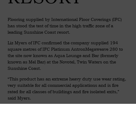
Flooring supplied by International Floor Coverings (IFC)
has stood the test of time in the high traffic zone of a
leading Sunshine Coast resort.
Liz Myers of IFC confirmed the company supplied 194
square metres of IFC Platinum AntronMegaweave 280 to
the site now known as Aqua Lounge and Bar (formerly
known as Mel Bar) at the Novotel, Twin Waters on the
Sunshine Coast.
“This product has an extreme heavy duty use wear rating,
very suitable for all commercial applications and is fire
rated for all classes of buildings and fire isolated exits,”
said Myers.
“The Antron also has Teflon soil/stain resistance
technology, making this the perfect carpet for high traffic,
contract commercial projects.”
The range features woven Antron in Sisal style designs with