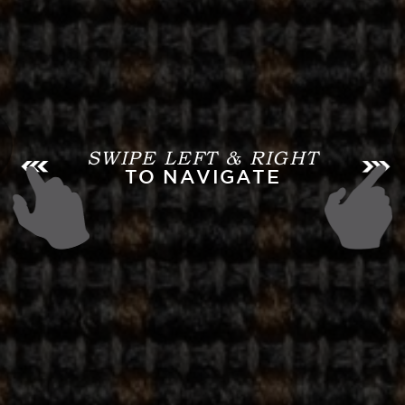
SWIPE LEFT & RIGHT
TO NAVIGATE