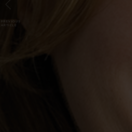
PREVIOUS
ARTICLE