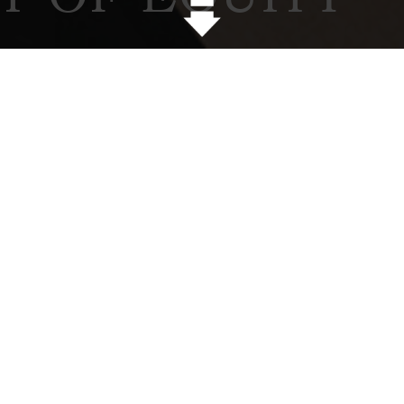
onversation with Annie Ten
lobal Diversity and Inclusion Manager at Lend Lease
of the National Association of Women in Construction 
 Lease for the pursuit of equity. What was that?
se for diversity and it has been around for a while. T
formed the NASDAQ by 28.2% and the Dow Jones Indust