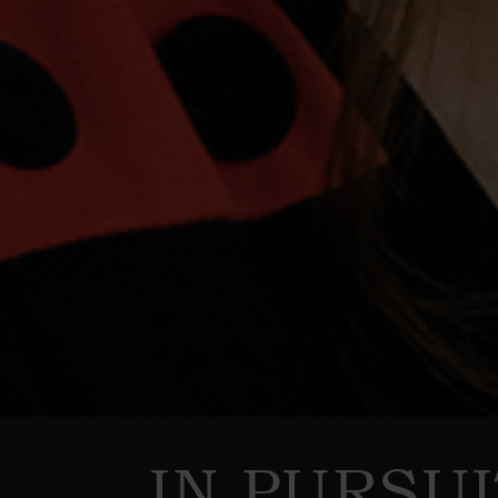
IN PURSU