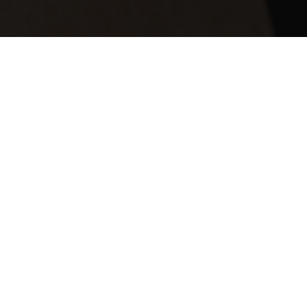
nant of Lend Lease.
 based in New York from 2008 – 2010,
here in Sydney (2006-2007) as part of
he top 50 companies for gender
rial Average by 22.4% over a 10 year