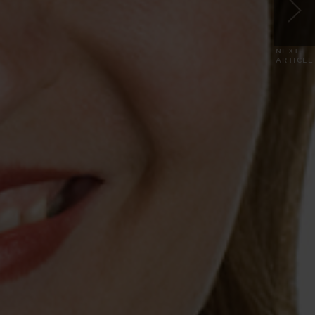
NEXT
ARTICLE