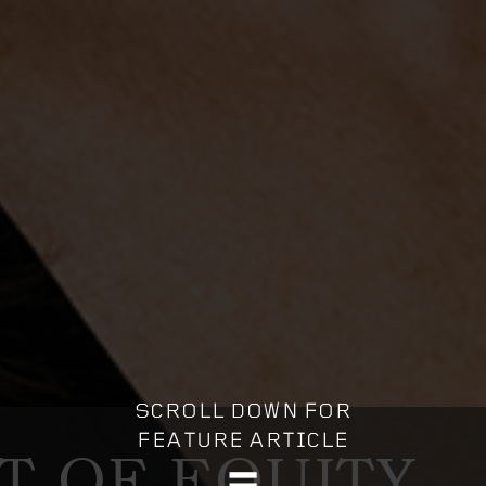
IT OF EQUITY