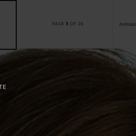
5
PAGE
OF 20
Autumn