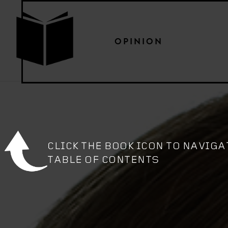
OPINION