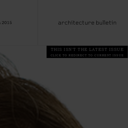
 2015
architecture bulletin
THIS ISN'T THE LATEST ISSUE
CLICK TO REDIRECT TO CURRENT ISSUE