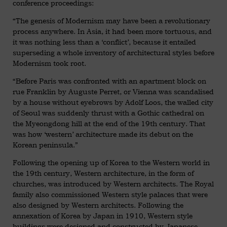
conference proceedings:
“The genesis of Modernism may have been a revolutionary
process anywhere. In Asia, it had been more tortuous, and
it was nothing less than a ‘conflict’, because it entailed
superseding a whole inventory of architectural styles before
Modernism took root.
“Before Paris was confronted with an apartment block on
rue Franklin by Auguste Perret, or Vienna was scandalised
by a house without eyebrows by Adolf Loos, the walled city
of Seoul was suddenly thrust with a Gothic cathedral on
the Myeongdong hill at the end of the 19th century. That
was how ‘western’ architecture made its debut on the
Korean peninsula.”
Following the opening up of Korea to the Western world in
the 19th century, Western architecture, in the form of
churches, was introduced by Western architects. The Royal
family also commissioned Western style palaces that were
also designed by Western architects. Following the
annexation of Korea by Japan in 1910, Western style
buildings were designed and constructed by Japanese