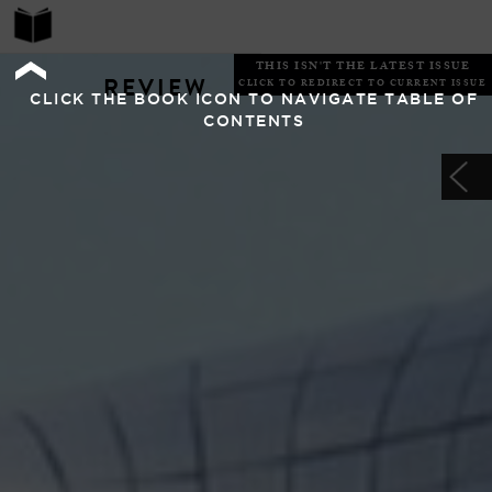
THIS ISN'T THE LATEST ISSUE
REVIEW
CLICK TO REDIRECT TO CURRENT ISSUE
CLICK THE BOOK ICON TO NAVIGATE TABLE OF
CONTENTS