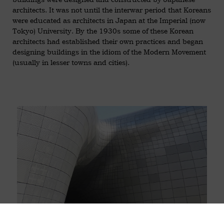
architects. It was not until the interwar period that Koreans
were educated as architects in Japan at the Imperial (now
Tokyo) University. By the 1930s some of these Korean
architects had established their own practices and began
designing buildings in the idiom of the Modern Movement
(usually in lesser towns and cities).