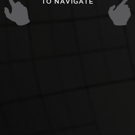
TO NAVIGATE