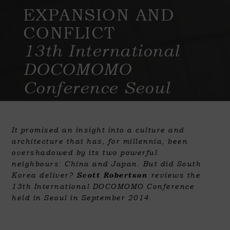
EXPANSION AND
CONFLICT
13th International
DOCOMOMO
Conference Seoul
It promised an insight into a culture and
architecture that has, for millennia, been
overshadowed by its two powerful
neighbours: China and Japan. But did South
Korea deliver?
Scott Robertson
reviews the
13th International DOCOMOMO Conference
held in Seoul in September 2014.