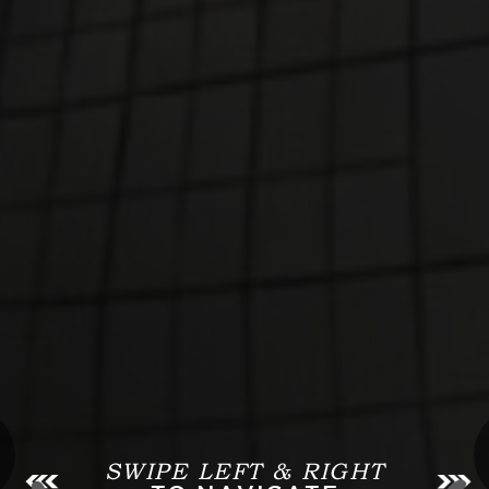
SWIPE LEFT & RIGHT