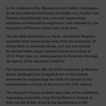
In the conference title, Expansion and Conflict, Docomomo
Korea has reflected the Korean sensibility of a country torn
between the politically and culturally expansionist
ambitions of indomitable neighbours, and attacked by the
expansion of Western culture into North Asia.
Like the Meiji Restoration in Japan, the Korean Emperor
(installed when Korea broke away from the suzerainty of
China) tried to modernise Korea, but this was quickly
terminated when Japan annexed Korea as a colony in
1910. From then on, modernisation in Korea was through
the agency of the Japanese overlords.
The Seoul conference, like the 2000 conference in Brasilia,
Brazil, challenged the accepted forms of the modern
movement by emphasising the clash of cultures in the
modernisation of Korea at the turn of the 20th century.
The respected Korean architect and chair of the conference
organising committee, Jong Soung Kimm (a disciple of
Mies van der Rohe), wrote in the introduction to the