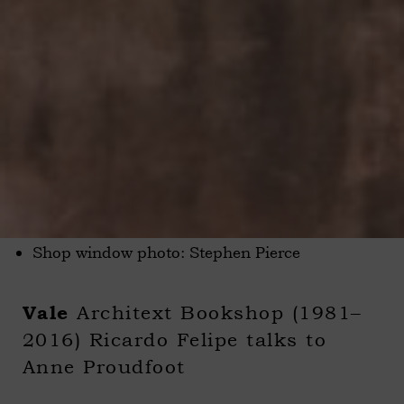
Shop window photo: Stephen Pierce
Architext Bookshop (1981–
Vale
2016) Ricardo Felipe talks to
Anne Proudfoot