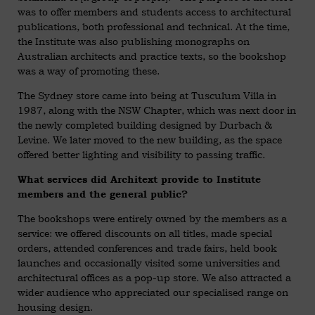
was to offer members and students access to architectural
publications, both professional and technical. At the time,
the Institute was also publishing monographs on
Australian architects and practice texts, so the bookshop
was a way of promoting these.
The Sydney store came into being at Tusculum Villa in
1987, along with the NSW Chapter, which was next door in
the newly completed building designed by Durbach &
Levine. We later moved to the new building, as the space
offered better lighting and visibility to passing traffic.
What services did Architext provide to Institute
members and the general public?
The bookshops were entirely owned by the members as a
service: we offered discounts on all titles, made special
orders, attended conferences and trade fairs, held book
launches and occasionally visited some universities and
architectural offices as a pop-up store. We also attracted a
wider audience who appreciated our specialised range on
housing design.