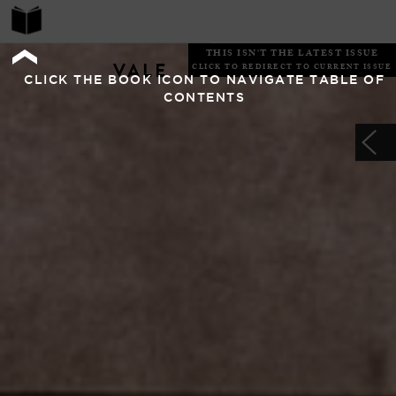
THIS ISN'T THE LATEST ISSUE
VALE
CLICK TO REDIRECT TO CURRENT ISSUE
CLICK THE BOOK ICON TO NAVIGATE TABLE OF
CONTENTS