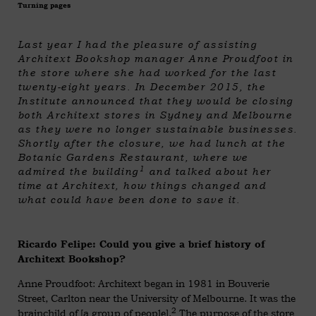
Turning pages
Last year I had the pleasure of assisting
Architext Bookshop manager Anne Proudfoot in
the store where she had worked for the last
twenty-eight years. In December 2015, the
Institute announced that they would be closing
both Architext stores in Sydney and Melbourne
as they were no longer sustainable businesses.
Shortly after the closure, we had lunch at the
Botanic Gardens Restaurant, where we
1
admired the building
and talked about her
time at Architext, how things changed and
what could have been done to save it.
Ricardo Felipe: Could you give a brief history of
Architext Bookshop?
Anne Proudfoot: Architext began in 1981 in Bouverie
Street, Carlton near the University of Melbourne. It was the
2
brainchild of [a group of people].
The purpose of the store