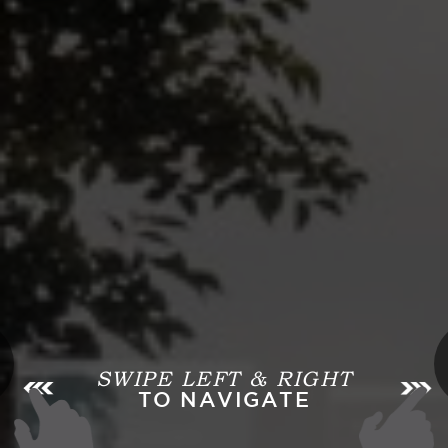
SWIPE LEFT & RIGHT
TO NAVIGATE