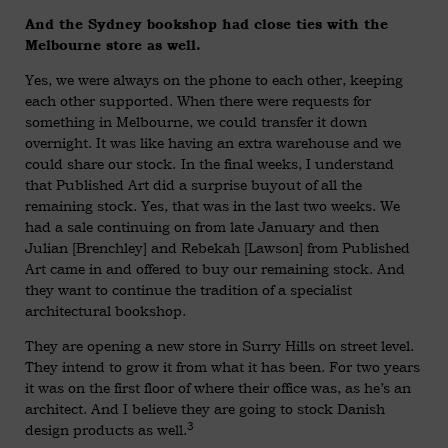
And the Sydney bookshop had close ties with the
Melbourne store as well.
Yes, we were always on the phone to each other, keeping
each other supported. When there were requests for
something in Melbourne, we could transfer it down
overnight. It was like having an extra warehouse and we
could share our stock. In the final weeks, I understand
that Published Art did a surprise buyout of all the
remaining stock. Yes, that was in the last two weeks. We
had a sale continuing on from late January and then
Julian [Brenchley] and Rebekah [Lawson] from Published
Art came in and offered to buy our remaining stock. And
they want to continue the tradition of a specialist
architectural bookshop.
They are opening a new store in Surry Hills on street level.
They intend to grow it from what it has been. For two years
it was on the first floor of where their office was, as he’s an
architect. And I believe they are going to stock Danish
3
design products as well.