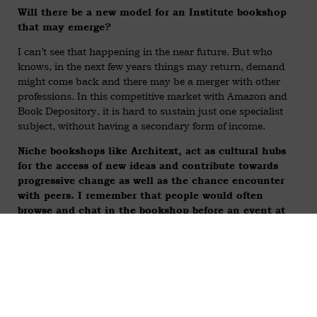
Will there be a new model for an Institute bookshop
that may emerge?
I can’t see that happening in the near future. But who
knows, in the next few years things may return, demand
might come back and there may be a merger with other
professions. In this competitive market with Amazon and
Book Depository, it is hard to sustain just one specialist
subject, without having a secondary form of income.
Niche bookshops like Architext, act as cultural hubs
for the access of new ideas and contribute towards
progressive change as well as the chance encounter
with peers. I remember that people would often
browse and chat in the bookshop before an event at
Tusculum. Can you say more about bookshops as
cultural hubs?
Well, they are very meaningful in that they give people –
even if they are not aiming to buy anything – a chance to to
widen their knowledge and get inspiration, or have a break
from working in their studio or get random ideas.