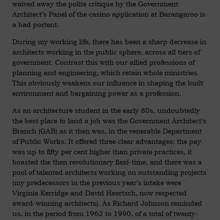
waived away the polite critique by the Government
Architect’s Panel of the casino application at Barangaroo is
a bad portent.
During my working life, there has been a sharp decrease in
architects working in the public sphere, across all tiers of
government. Contrast this with our allied professions of
planning and engineering, which retain whole ministries.
This obviously weakens our influence in shaping the built
environment and bargaining power as a profession.
As an architecture student in the early 80s, undoubtedly
the best place to land a job was the Government Architect’s
Branch (GAB) as it then was, in the venerable Department
of Public Works. It offered three clear advantages: the pay
was up to fifty per cent higher than private practices, it
boasted the then revolutionary flexi-time, and there was a
pool of talented architects working on outstanding projects
(my predecessors in the previous year’s intake were
Virginia Kerridge and David Haertsch, now respected
award-winning architects). As Richard Johnson reminded
us, in the period from 1962 to 1990, of a total of twenty-