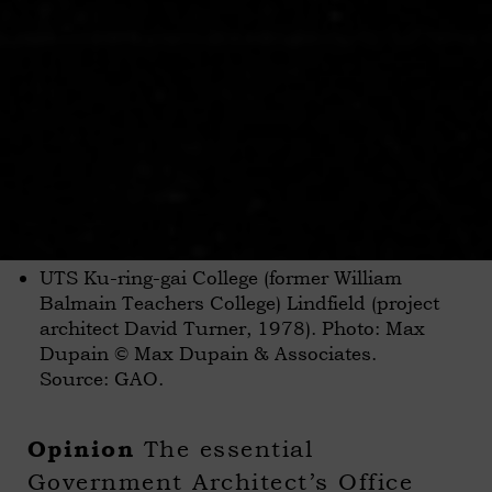
UTS Ku-ring-gai College (former William
Balmain Teachers College) Lindfield (project
architect David Turner, 1978). Photo: Max
Dupain © Max Dupain & Associates.
Source: GAO.
The essential
Opinion
Government Architect’s Office