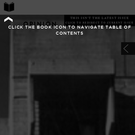
THIS ISN'T THE LATEST ISSUE
OPINION
CLICK TO REDIRECT TO CURRENT ISSUE
CLICK THE BOOK ICON TO NAVIGATE TABLE OF
CONTENTS