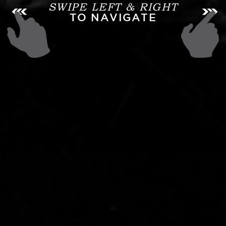
SWIPE LEFT & RIGHT
TO NAVIGATE