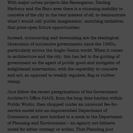
With major urban projects like Barangaroo, Darling
Harbour and the Bays area there is a stunning inability to
conceive of the city in the best interest of all, to demonstrate
what I would call ‘public imagination’, enriching initiatives
that prise open future opportunities.
Instead, outsourcing and downsizing are the ideological
obsessions of successive governments since the 1980s,
particularly across the Anglo-Saxon world. When it comes
to architecture and the city, this has led to the gutting of
government as the agent of public good and instigator of
enlightened intervention, with the capability to conceive
and act, as opposed to weakly regulate, flog or rubber
stamp.
Just follow the recent peregrinations of the Government
Architect’s Office (GAO), from the long-time bastion within
Public Works, then shopped under an unsound fee-for-
service model into an impoverished Department of
Commerce, and now hoicked to a nook in the Department
of Planning and Environment – an agency not hitherto
noted for either strategy or action. That Planning just