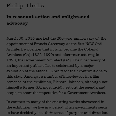
Philip Thalis
In resonant action and enlightened
advocacy
March 30, 2016 marked the 200-year anniversary of the
appointment of Francis Greenway as the first NSW Civil
Architect, a position that in turn became the Colonial
Architect (CA) (1822–1890) and after restructuring in
1890, the Government Architect (GA). The bicentenary of
an important public office is celebrated by a major
exhibition at the Mitchell Library for their contributions to
this state. Amongst a number of interviewees in a film
screened at the exhibition, Richard Johnson, although not
himself a former GA, most lucidly set out the agenda and
scope, in short the imperative for a Government Architect.
In contrast to many of the enduring works showcased in
the exhibition, we live in a period when governments seem
to have decidedly lost their sense of purpose and direction.