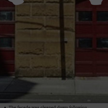
The facade was cleaned down following