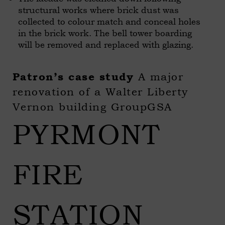
structural works where brick dust was
collected to colour match and conceal holes
in the brick work. The bell tower boarding
will be removed and replaced with glazing.
A major
Patron’s case study
renovation of a Walter Liberty
Vernon building GroupGSA
PYRMONT
FIRE
STATION