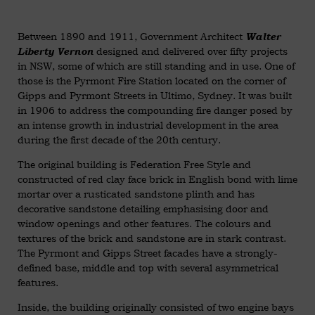
Between 1890 and 1911, Government Architect
Walter
designed and delivered over fifty projects
Liberty Vernon
in NSW, some of which are still standing and in use. One of
those is the Pyrmont Fire Station located on the corner of
Gipps and Pyrmont Streets in Ultimo, Sydney. It was built
in 1906 to address the compounding fire danger posed by
an intense growth in industrial development in the area
during the first decade of the 20th century.
The original building is Federation Free Style and
constructed of red clay face brick in English bond with lime
mortar over a rusticated sandstone plinth and has
decorative sandstone detailing emphasising door and
window openings and other features. The colours and
textures of the brick and sandstone are in stark contrast.
The Pyrmont and Gipps Street facades have a strongly-
defined base, middle and top with several asymmetrical
features.
Inside, the building originally consisted of two engine bays