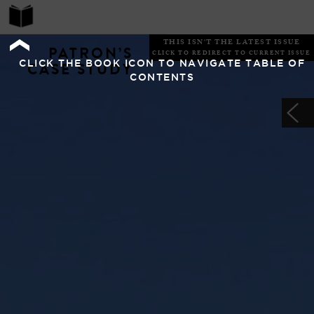
THIS ISN'T THE LATEST ISSUE
PATRON’S
CLICK TO REDIRECT TO CURRENT ISSUE
CLICK THE BOOK ICON TO NAVIGATE TABLE OF
CASE STUDY
CONTENTS