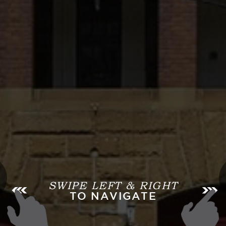
SWIPE LEFT & RIGHT
TO NAVIGATE