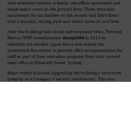
with attendant stables, a family size officer apartment and
single men’s room on the ground floor. There were also
apartments for six families on the second and third floors
with a laundry, drying yard and watch tower at roof level.
After the building had closed and reopened twice, Fire and
Rescue NSW commissioned
in 2013 to
GroupGSA
refurbish the derelict upper floors and extend the
operational fire station to provide office accommodation for
staff as part of their relocation program from their current
head office in Elizabeth Street, Sydney.
Major works included upgrading the building’s structural
integrity to a Category 4 seismic stabilisation. This was
achieved with a design by
with construction by
Birzulis
and
installing new steel
Artel Constructions
MAXBuild
portal frames to shore up and protect the existing heritage
envelope including the corner bell tower. The portal frames
span two floors and tie to reinforced joist flooring, which is
braced to the frame with a series of flat bar cross bracing.
The external façade is then tied to the perpendicular walls
with a
system.
HeliBar