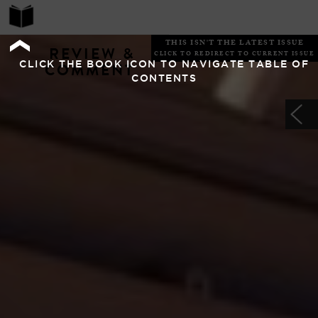
THIS ISN'T THE LATEST ISSUE
REVIEW &
CLICK TO REDIRECT TO CURRENT ISSUE
CLICK THE BOOK ICON TO NAVIGATE TABLE OF
COMMENT
CONTENTS