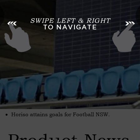
SWIPE LEFT & RIGHT
TO NAVIGATE
Horiso attains goals for Football NSW.