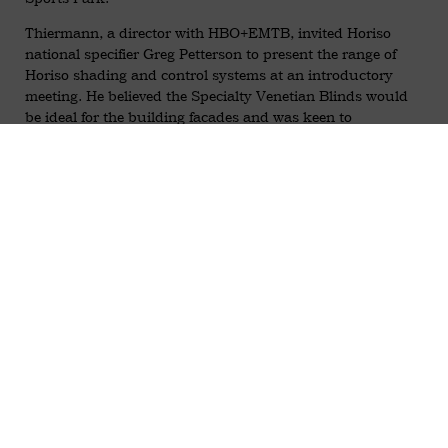
Thiermann, a director with HBO+EMTB, invited Horiso
national specifier Greg Petterson to present the range of
Horiso shading and control systems at an introductory
meeting. He believed the Specialty Venetian Blinds would
be ideal for the building facades and was keen to
recommend the Horiso product for a number of reasons.
The quality, performance and longevity of the system were
vital from an architectural point of view and to the integrity
of the overall project.
At a follow-up meeting at Sydney’s iconic No. 1 Bligh
Street, Greg Petterson and Neil Krotzsch, Horiso’s
engineering director, demonstrated the versatility and
features of the motorised Horiso Specialty Venetian Blinds
installed in the building’s multi-storey double facade.
Also present was the CEO of Football NSW, Eddie Moore,
along with Gustavo Thiermann. All were impressed with
the tight retraction and operating flexibility of the blinds,
particularly as the slats tilted, the views were retained. This
was an important factor, specific to the second floor