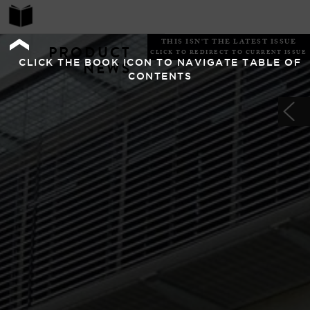
THIS ISN'T THE LATEST ISSUE
PRODUCT
CLICK TO REDIRECT TO CURRENT ISSUE
CLICK THE BOOK ICON TO NAVIGATE TABLE OF
NEWS
CONTENTS