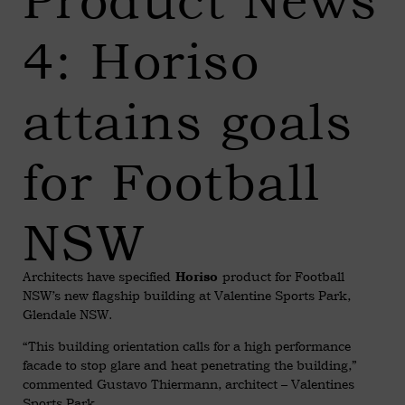
Product News
4: Horiso
attains goals
for Football
NSW
Architects have specified
product for Football
Horiso
NSW’s new flagship building at Valentine Sports Park,
Glendale NSW.
“This building orientation calls for a high performance
facade to stop glare and heat penetrating the building,”
commented Gustavo Thiermann, architect – Valentines
Sports Park.