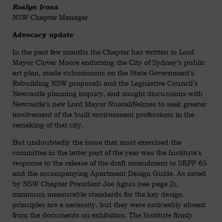
Roslyn Irons
NSW Chapter Manager
Advocacy update
In the past few months the Chapter has written to Lord
Mayor Clover Moore endorsing the City of Sydney’s public
art plan, made submissions on the State Government’s
Rebuilding NSW proposals and the Legislative Council’s
Newcastle planning inquiry, and sought discussions with
Newcastle’s new Lord Mayor NuataliNelmes to seek greater
involvement of the built environment professions in the
remaking of that city.
But undoubtedly the issue that most exercised the
committee in the latter part of the year was the Institute’s
response to the release of the draft amendment to SEPP 65
and the accompanying Apartment Design Guide. As noted
by NSW Chapter President Joe Agius (see page 2),
minimum measurable standards for the key design
principles are a necessity, but they were noticeably absent
from the documents on exhibition. The Institute firmly