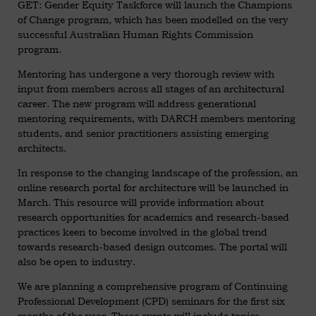
GET: Gender Equity Taskforce will launch the Champions
of Change program, which has been modelled on the very
successful Australian Human Rights Commission
program.
Mentoring has undergone a very thorough review with
input from members across all stages of an architectural
career. The new program will address generational
mentoring requirements, with DARCH members mentoring
students, and senior practitioners assisting emerging
architects.
In response to the changing landscape of the profession, an
online research portal for architecture will be launched in
March. This resource will provide information about
research opportunities for academics and research-based
practices keen to become involved in the global trend
towards research-based design outcomes. The portal will
also be open to industry.
We are planning a comprehensive program of Continuing
Professional Development (CPD) seminars for the first six
months of the year. These events will include topics