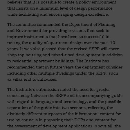
believes that it is possible to create a policy environment
that insists on a minimum level of design performance
while facilitating and encouraging design excellence.
The committee commended the Department of Planning
and Environment for providing revisions that seek to
improve instruments that have been so successful in
raising the quality of apartment design over the past 10
years. It was also pleased that the revised SEPP will cover
shop top housing and mixed-used development in addition
to residential apartment buildings. The Institute has
recommended that in future years the department consider
including other multiple dwellings under the SEPP, such
as villas and townhouses.
The Institute’s submission noted the need for greater
consistency between the SEPP and its accompanying guide
with regard to language and terminology, and the possible
separation of the guide into two sections, reflecting the
distinctly different purposes of the information: content for
use by councils in preparing their DCPs and content for
the assessment of development applications. Above all, the