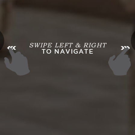
SWIPE LEFT & RIGHT
TO NAVIGATE