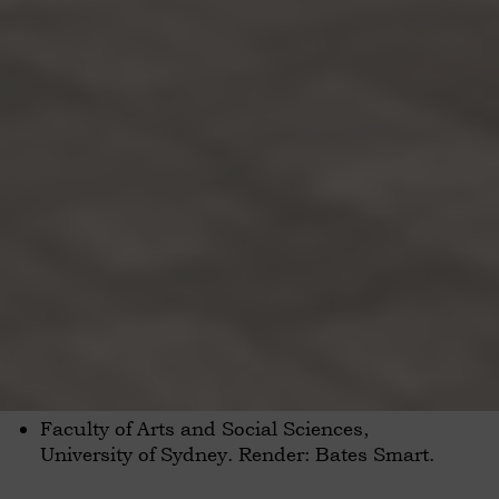
Faculty of Arts and Social Sciences,
University of Sydney. Render: Bates Smart.