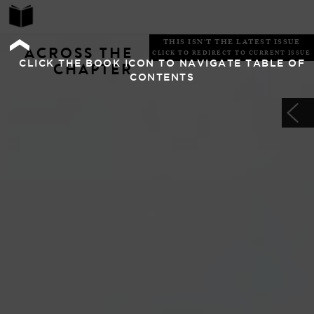
THIS ISN'T THE LATEST ISSUE
ACROSS THE
CLICK TO REDIRECT TO CURRENT ISSUE
CLICK THE BOOK ICON TO NAVIGATE TABLE OF
CHAPTER
CONTENTS