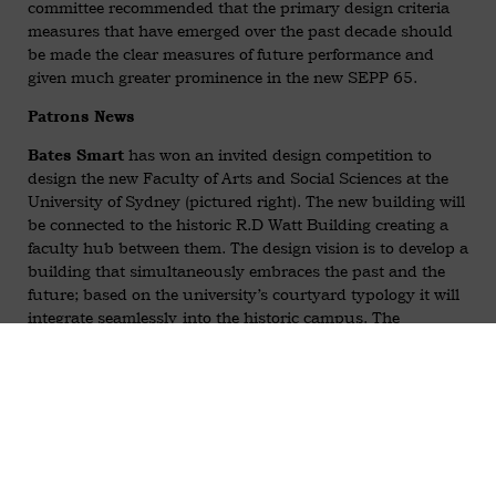
committee recommended that the primary design criteria
measures that have emerged over the past decade should
be made the clear measures of future performance and
given much greater prominence in the new SEPP 65.
Patrons News
has won an invited design competition to
Bates Smart
design the new Faculty of Arts and Social Sciences at the
University of Sydney (pictured right). The new building will
be connected to the historic R.D Watt Building creating a
faculty hub between them. The design vision is to develop a
building that simultaneously embraces the past and the
future; based on the university’s courtyard typology it will
integrate seamlessly into the historic campus. The
courtyard is reinterpreted as an active ‘social heart’ for the
faculty, providing a covered communal space that
encourages social interaction.
The outer façade presents a contemporary contrast to the
heritage context, utilising fine grain architectural sunshade
elements to maximise amenity and provide a new public
face for the faculty on Parramatta Road. A State Significant