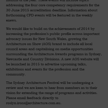
addressing the four core competency requirements for the
30 June 2015 accreditation deadline. Information about
forthcoming CPD events will be featured in the weekly
enews.
We would like to build on the achievements of 2014 by
increasing the profession’s public profile across important
advocacy issues for New South Wales, growing the
Architecture on Show (AOS) brand to include all local
council areas and capitalising on media opportunities
surrounding the Architecture Awards programs in Sydney,
Newcastle and Country Divisions. A new AOS website will
be launched in 2015 to advertise upcoming talks,
exhibitions and events for the profession and the
community.
The Sydney Architecture Festival will be undergoing a
review and we are keen to hear from members as to their
vision for extending the range of programs and activities.
Please email feedback directly to
roslyn.irons@architecture.com.au
.