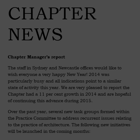
CHAPTER
NEWS
Chapter Manager’s report
The staff in Sydney and Newcastle offices would like to
wish everyone a very happy New Year! 2014 was
particularly busy and all indications point to a similar
state of activity this year. We are very pleased to report the
Chapter had a 11 per cent growth in 2014 and are hopeful
of continuing this advance during 2015.
Over the past year, several new task groups formed within
the Practice Committee to address recurrent issues relating
to the practice of architecture. The following new initiatives
will be launched in the coming months: