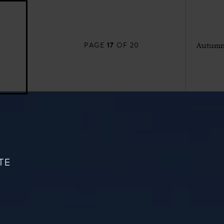
17
PAGE
OF 20
Autumn