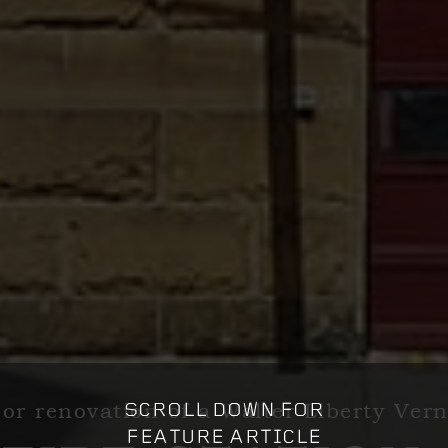
or renovation of a Walter Liberty Ve