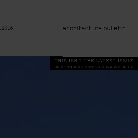
 2016
architecture bulletin
THIS ISN'T THE LATEST ISSUE
CLICK TO REDIRECT TO CURRENT ISSUE