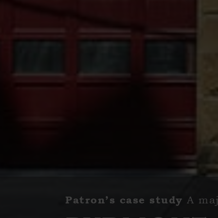
A maj
Patron’s case study