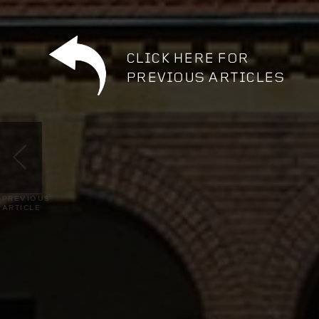
PREVIOUS
ARTICLE