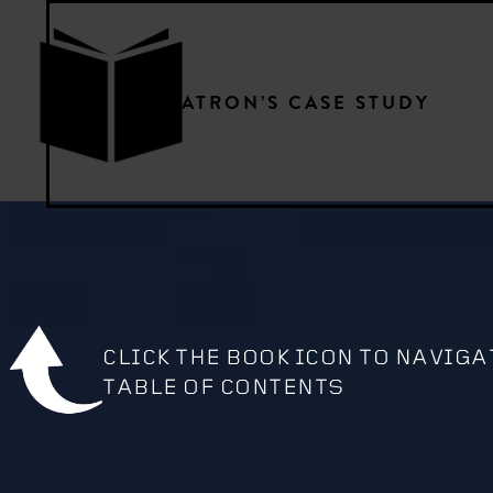
PATRON’S CASE STUDY