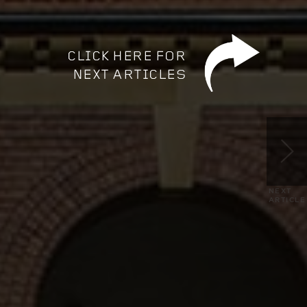
NEXT
ARTICLE