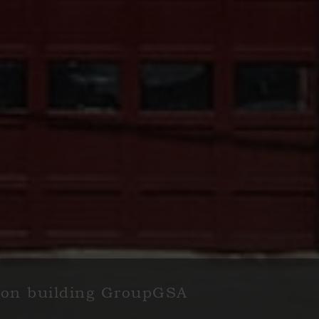
rnon building GroupGSA