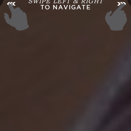
SWIPE LEFT & RIGHT
TO NAVIGATE