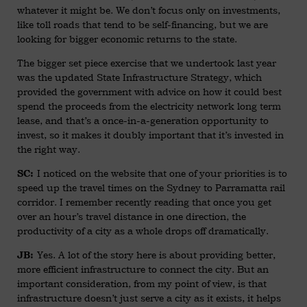
whatever it might be. We don’t focus only on investments,
like toll roads that tend to be self-financing, but we are
looking for bigger economic returns to the state.
The bigger set piece exercise that we undertook last year
was the updated State Infrastructure Strategy, which
provided the government with advice on how it could best
spend the proceeds from the electricity network long term
lease, and that’s a once-in-a-generation opportunity to
invest, so it makes it doubly important that it’s invested in
the right way.
I noticed on the website that one of your priorities is to
SC:
speed up the travel times on the Sydney to Parramatta rail
corridor. I remember recently reading that once you get
over an hour’s travel distance in one direction, the
productivity of a city as a whole drops off dramatically.
Yes. A lot of the story here is about providing better,
JB:
more efficient infrastructure to connect the city. But an
important consideration, from my point of view, is that
infrastructure doesn’t just serve a city as it exists, it helps