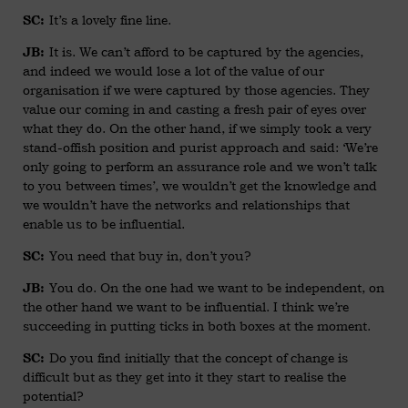
It’s a lovely fine line.
SC:
It is. We can’t afford to be captured by the agencies,
JB:
and indeed we would lose a lot of the value of our
organisation if we were captured by those agencies. They
value our coming in and casting a fresh pair of eyes over
what they do. On the other hand, if we simply took a very
stand-offish position and purist approach and said: ‘We’re
only going to perform an assurance role and we won’t talk
to you between times’, we wouldn’t get the knowledge and
we wouldn’t have the networks and relationships that
enable us to be influential.
You need that buy in, don’t you?
SC:
You do. On the one had we want to be independent, on
JB:
the other hand we want to be influential. I think we’re
succeeding in putting ticks in both boxes at the moment.
Do you find initially that the concept of change is
SC:
difficult but as they get into it they start to realise the
potential?