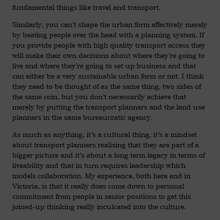
fundamental things like travel and transport.
Similarly, you can’t shape the urban form effectively merely
by beating people over the head with a planning system. If
you provide people with high quality transport access they
will make their own decisions about where they’re going to
live and where they’re going to set up business and that
can either be a very sustainable urban form or not. I think
they need to be thought of as the same thing, two sides of
the same coin, but you don’t necessarily achieve that
merely by putting the transport planners and the land use
planners in the same bureaucratic agency.
As much as anything, it’s a cultural thing, it’s a mindset
about transport planners realising that they are part of a
bigger picture and it’s about a long term legacy in terms of
liveability and that in turn requires leadership which
models collaboration. My experience, both here and in
Victoria, is that it really does come down to personal
commitment from people in senior positions to get this
joined-up thinking really inculcated into the culture.