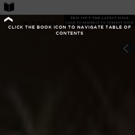
THIS ISN'T THE LATEST ISSUE
IN FOCUS
CLICK TO REDIRECT TO CURRENT ISSUE
CLICK THE BOOK ICON TO NAVIGATE TABLE OF
CONTENTS