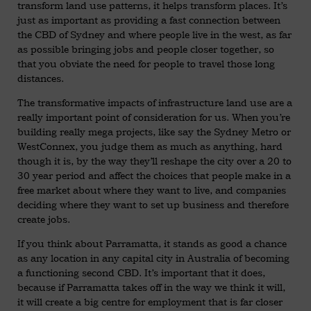
transform land use patterns, it helps transform places. It’s
just as important as providing a fast connection between
the CBD of Sydney and where people live in the west, as far
as possible bringing jobs and people closer together, so
that you obviate the need for people to travel those long
distances.
The transformative impacts of infrastructure land use are a
really important point of consideration for us. When you’re
building really mega projects, like say the Sydney Metro or
WestConnex, you judge them as much as anything, hard
though it is, by the way they’ll reshape the city over a 20 to
30 year period and affect the choices that people make in a
free market about where they want to live, and companies
deciding where they want to set up business and therefore
create jobs.
If you think about Parramatta, it stands as good a chance
as any location in any capital city in Australia of becoming
a functioning second CBD. It’s important that it does,
because if Parramatta takes off in the way we think it will,
it will create a big centre for employment that is far closer