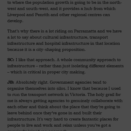
to where the population growth is going to be in the north-
west and south-west, and it provides a hub from which
Liverpool and Penrith and other regional centres can
develop.
That’s why there is a lot riding on Parramatta and we have
a lot to say about cultural infrastructure, transport
infrastructure and hospital infrastructure in that location
because it is a city-shaping proposition.
I like that approach. A whole community approach to
SC:
infrastructure – rather than just isolating different elements
– which is critical in proper city making.
Absolutely right. Government agencies tend to
JB:
organise themselves into silos. I know that because I used
to run the transport network in Victoria. The holy grail for
me is always getting agencies to genuinely collaborate with
each other and think about the place that they’re going to
leave behind once they’ve gone in and built their
infrastructure. It’s very hard to create fantastic places for
people to live and work and relax unless you’ve got a