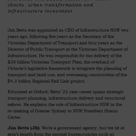
checks, urban transformation and
infrastructure investment.
Jim Betts was appointed as CEO of Infrastructure NSW two
years ago, following five years as the Secretary of the
Victorian Department of Transport and four years as the
Director of Public Transport at the Victorian Department of
Infrastructure. He was responsible for the delivery of the
$38 billion Victorian Transport Plan, the overhaul of
Victoria’s legislative framework to integrate the planning of
transport and land use, and overseeing construction of the
$4.3 billion Regional Rail Link project.
Educated at Oxford, Betts’ 25 year career spans strategic
transport planning, infrastructure delivery and structural
reform. He explains the role of Infrastructure NSW in the
re-making of Greater Sydney to NSW President Shaun
Carter.
We’re a government agency, but we sit at
Jim Betts (JB):
arm’s length from the normal bureaucracies such as