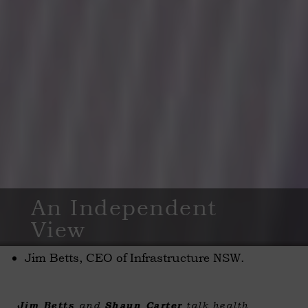
An Independent
View
Jim Betts, CEO of Infrastructure NSW.
Jim Betts
and
Shaun Carter
talk health