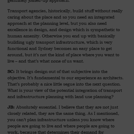
genuinely joined-up approach.
Transport agencies, historically, build stuff without really
caring about the place and so you need an integrated
approach at the planning level, but you also need
excellence in design, and design which is sympathetic to
human amenity. Otherwise you end up with basically
building ugly transport infrastructure, which is very
functional and Sydney becomes an easy place to get
around, but it’s not the kind of place where you want to
live – and that’s what none of us want.
It brings design out of that subjective into the
SC:
objective. It’s fundamental to our experience as architects.
That’s probably a nice little segue into the next question.
What is your view of the potential integration of transport
and infrastructure planning with land use planning?
Absolutely essential. I believe that they are not just
JB:
closely related, they are the same thing. As I mentioned,
you can’t plan infrastructure unless you know where
people are going to live and where people are going to
work, because that determines their demand for