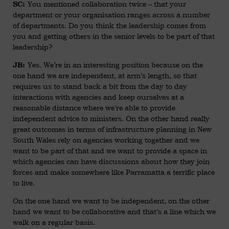
You mentioned collaboration twice – that your
SC:
department or your organisation ranges across a number
of departments. Do you think the leadership comes from
you and getting others in the senior levels to be part of that
leadership?
Yes. We’re in an interesting position because on the
JB:
one hand we are independent, at arm’s length, so that
requires us to stand back a bit from the day to day
interactions with agencies and keep ourselves at a
reasonable distance where we’re able to provide
independent advice to ministers. On the other hand really
great outcomes in terms of infrastructure planning in New
South Wales rely on agencies working together and we
want to be part of that and we want to provide a space in
which agencies can have discussions about how they join
forces and make somewhere like Parramatta a terrific place
to live.
On the one hand we want to be independent, on the other
hand we want to be collaborative and that’s a line which we
walk on a regular basis.