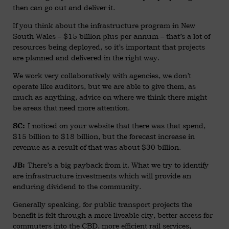
then can go out and deliver it.
If you think about the infrastructure program in New
South Wales – $15 billion plus per annum – that’s a lot of
resources being deployed, so it’s important that projects
are planned and delivered in the right way.
We work very collaboratively with agencies, we don’t
operate like auditors, but we are able to give them, as
much as anything, advice on where we think there might
be areas that need more attention.
I noticed on your website that there was that spend,
SC:
$15 billion to $18 billion, but the forecast increase in
revenue as a result of that was about $30 billion.
There’s a big payback from it. What we try to identify
JB:
are infrastructure investments which will provide an
enduring dividend to the community.
Generally speaking, for public transport projects the
benefit is felt through a more liveable city, better access for
commuters into the CBD, more efficient rail services,