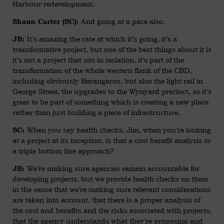
Harbour redevelopment.
And going at a pace also.
Shaun Carter (SC):
It’s amazing the rate at which it’s going, it’s a
JB:
transformative project, but one of the best things about it is
it’s not a project that sits in isolation, it’s part of the
transformation of the whole western flank of the CBD,
including obviously Barangaroo, but also the light rail in
George Street, the upgrades to the Wynyard precinct, so it’s
great to be part of something which is creating a new place
rather than just building a piece of infrastructure.
When you say health checks, Jim, when you’re looking
SC:
at a project at its inception, is that a cost benefit analysis or
a triple bottom line approach?
We’re making sure agencies remain accountable for
JB:
developing projects, but we provide health checks on them
in the sense that we’re making sure relevant considerations
are taken into account, that there is a proper analysis of
the cost and benefits and the risks associated with projects,
that the agency understands what they’re proposing and