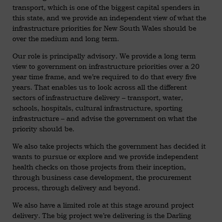
transport, which is one of the biggest capital spenders in
this state, and we provide an independent view of what the
infrastructure priorities for New South Wales should be
over the medium and long term.
Our role is principally advisory. We provide a long term
view to government on infrastructure priorities over a 20
year time frame, and we’re required to do that every five
years. That enables us to look across all the different
sectors of infrastructure delivery – transport, water,
schools, hospitals, cultural infrastructure, sporting
infrastructure – and advise the government on what the
priority should be.
We also take projects which the government has decided it
wants to pursue or explore and we provide independent
health checks on those projects from their inception,
through business case development, the procurement
process, through delivery and beyond.
We also have a limited role at this stage around project
delivery. The big project we’re delivering is the Darling