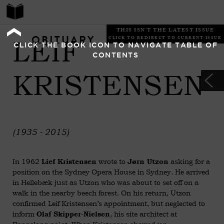
THIS ISN'T THE LATEST ISSUE
OBITUARY
LEIF
CLICK TO REDIRECT TO CURRENT ISSUE
CLICK THE BOOK ICON TO NAVIGATE TABLE OF
CONTENTS
KRISTENSEN
(1935 - 2015)
In 1962
wrote to
asking for a
Lief Kristensen
Jørn Utzon
position on the Sydney Opera House in Sydney. He arrived
in Hellebæk just as Utzon who was about to set off on a
walk in the nearby beech forest. On his return, Utzon
confirmed Leif Kristensen’s appointment, but neglected to
inform
, his site architect at
Olaf Skipper-Nielsen