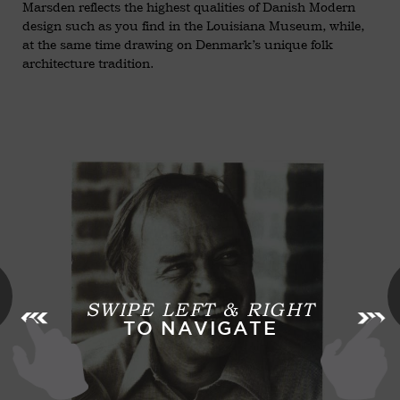
Marsden reflects the highest qualities of Danish Modern
design such as you find in the Louisiana Museum, while,
at the same time drawing on Denmark’s unique folk
architecture tradition.
SWIPE LEFT & RIGHT
TO NAVIGATE