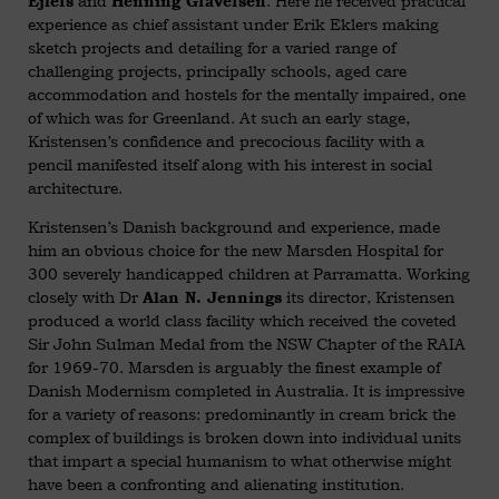
and
. Here he received practical
Ejlers
Henning Graversen
experience as chief assistant under Erik Eklers making
sketch projects and detailing for a varied range of
challenging projects, principally schools, aged care
accommodation and hostels for the mentally impaired, one
of which was for Greenland. At such an early stage,
Kristensen’s confidence and precocious facility with a
pencil manifested itself along with his interest in social
architecture.
Kristensen’s Danish background and experience, made
him an obvious choice for the new Marsden Hospital for
300 severely handicapped children at Parramatta. Working
closely with Dr
its director, Kristensen
Alan N. Jennings
produced a world class facility which received the coveted
Sir John Sulman Medal from the NSW Chapter of the RAIA
for 1969-70. Marsden is arguably the finest example of
Danish Modernism completed in Australia. It is impressive
for a variety of reasons: predominantly in cream brick the
complex of buildings is broken down into individual units
that impart a special humanism to what otherwise might
have been a confronting and alienating institution.