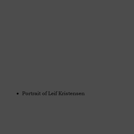
Portrait of Leif Kristensen