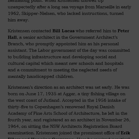
Bennelong point. When Kristensen showed up
unexpectedly after a long sea voyage from Marseille in early
1962, Skipper-Nielsen, who lacked instructions, turned
him away.
Kristensen contacted
who referred him to
Bill Lucas
Peter
, a senior architect in the Government Architect’s
Hall
Branch, who promptly appointed him as his personal
assistant. The Labor government of the day was committed
to building infrastructure and developing social and
cultural capital which meant new schools and hospitals
and a commitment to meeting the neglected needs of
mentally handicapped children.
Kristensen’s direction as an architect was set early. He was
born on June 17, 1935 at Agger, a tiny fishing village on
the west coast of Jutland. Accepted in the 1956 intake of
thirty-five to Copenhagen’s renowned Royal Danish
Academy of Fine Arts School of Architecture, he left in the
fourth year, and registered as an architect in November 26,
1964, on sitting the NSW Architects Registration Board
examination. Kristensen joined the prominent office of
Erik