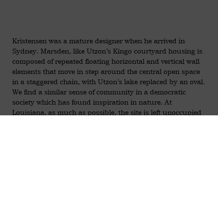
Kristensen was a mature designer when he arrived in
Sydney. Marsden, like Utzon’s Kingo courtyard housing is
composed of repeated floating horizontal and vertical wall
elements that move in step around the central open space
in a staggered chain, with Utzon’s lake replaced by an oval.
We find a similar sense of community in a democratic
society which has found inspiration in nature. At
Louisiana, as much as possible, the site is left unoccupied
by buildings to preserve the Iron Bark trees. Landscape
and architecture are united via a series of courtyards that
reduce buildings to a necklace of small, non-massive, units
that overlook Toongabee Creek.
Kristensen left NSW Public Works in 1969 for private
practice to further his involvement in social architecture for
the aged. A number of projects were completed, notably,
Towradgi Park Aged Care Facility, Julianna Village at
Miranda for Dutch migrants, Norby Retirement village, and