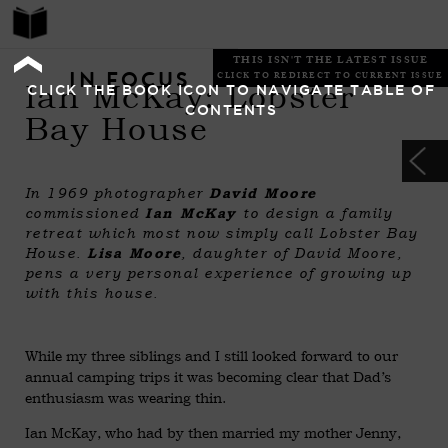
THIS ISN'T THE LATEST ISSUE
IN FOCUS
CLICK TO REDIRECT TO CURRENT ISSUE
Ian McKay: Lobster
CLICK THE BOOK ICON TO NAVIGATE TABLE OF
CONTENTS
Bay House
In 1969 photographer
David Moore
commissioned
Ian McKay
to design a family
retreat which most now simply call Lobster Bay
House.
Lisa Moore
, daughter of David Moore,
pens a very personal experience of growing up
with this house.
While my three siblings and I still looked forward to our
annual camping trips it was becoming clear that Dad’s
enthusiasm was wearing thin.
Ian McKay, who had by then married my mother Jenny,