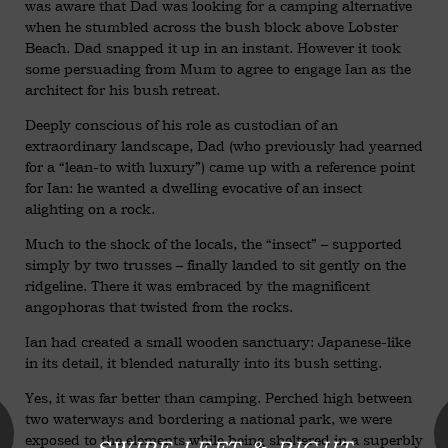
was aware that Dad was looking for a camping alternative
when he stumbled across the bush block above Lobster
Beach. Dad snapped it up in an instant. However it took
some persuading from Mum to agree to engage Ian as the
architect for his bush retreat.
Deeply conscious of his role as custodian of an
extraordinary landscape, Dad (who previously had yearned
for a “lean-to with luxury”) came up with a reference point
for Ian: he wanted a dwelling evocative of an insect
alighting on a rock.
Much to the shock of the locals, the “insect” – supported
simply by two trusses – finally landed to sit gently on the
ridgeline. There it was embraced by the magnificent
angophoras that twisted from the rocks.
Ian had created a small wooden sanctuary: Japanese-like
in its detail, it blended naturally into its bush setting.
Yes, it was far better than camping. Perched high between
two waterways and bordering a national park, we were
exposed to the elements while being sheltered in a superbly