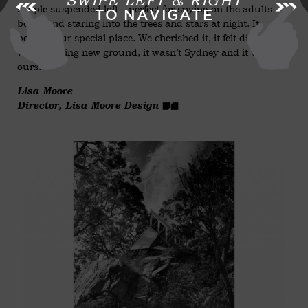
SWIPE LEFT & RIGHT
simple suspended loft – perfect for spying on the adults
TO NAVIGATE
below and staring into the trees and stars at night. It
became our special place. We cherished it, it felt different, it
was breaking new ground, it wasn’t Sydney and it was
ours.
Lisa Moore
Director, Lisa Moore Design