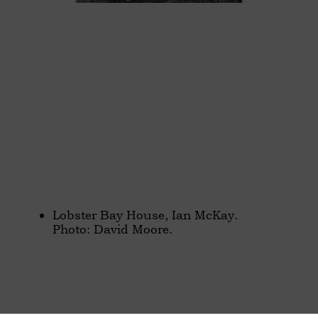
Lobster Bay House, Ian McKay.
Photo: David Moore.